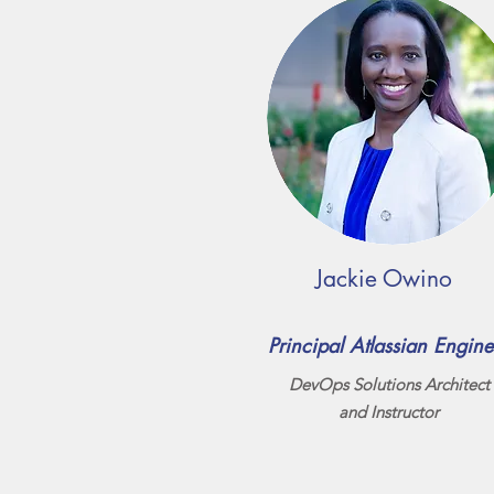
Jackie Owino
Principal Atlassian Engine
DevOps Solutions Architect
and Instructor