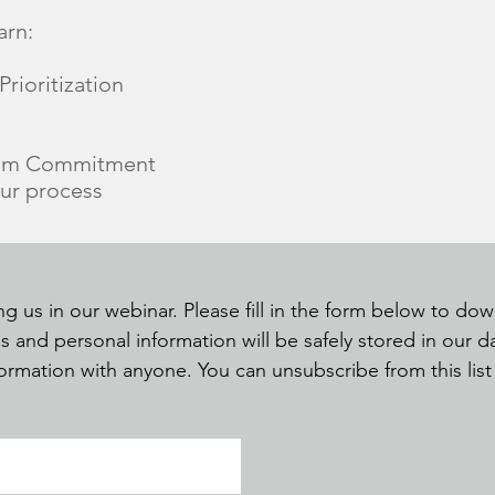
arn:
rioritization
eam Commitment
our process
ng us in our webinar. Please fill in the form below to d
s and personal information will be safely stored in our 
nformation with anyone. You can unsubscribe from this lis