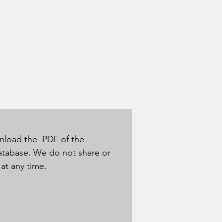
ownload the PDF of the
database. We do not share or
t at any time.