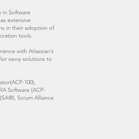
y in Software
as extensive
s in their adoption of
oration tools.
ence with Atlassian’s
ilor savvy solutions to
rator(ACP-100),
IRA Software (ACP-
 (SA®), Scrum Alliance