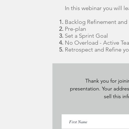
In this webinar you will le
Backlog Refinement and P
Pre-plan
Set a Sprint Goal
No Overload - Active T
Retrospect and Refine y
Thank you for joini
presentation. Your addres
sell this i