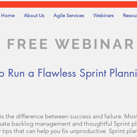
Home
About Us
Agile Services
Webinars
Resou
FREE WEBINAR
Run a Flawless Sprint Plann
 is the difference between success and failure. Most
uate backlog management and thoughtful Sprint pla
y tips that can help you fix unproductive Sprint pla