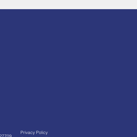
Privacy Policy
 27709