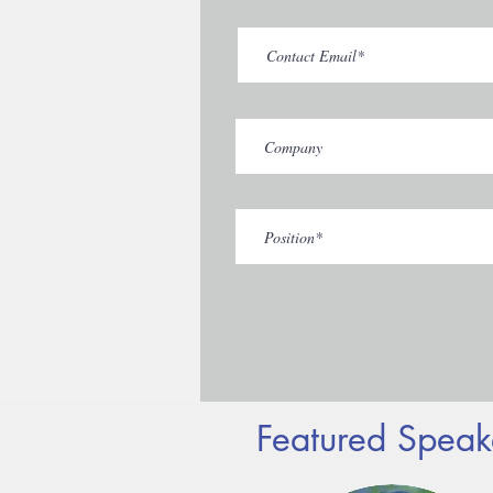
Featured Speak