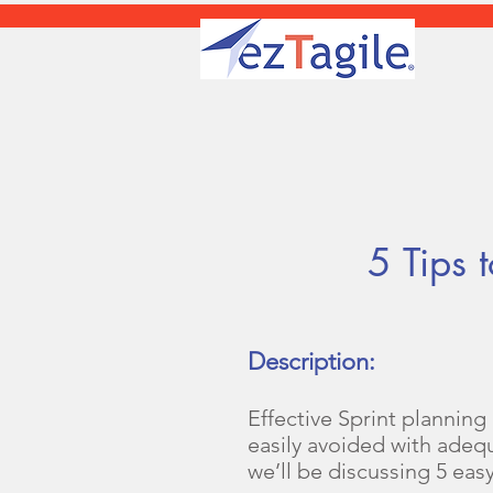
5 Tips to 
Description:
Effective Sprint planning
easily avoided with adeq
we’ll be discussing 5 eas