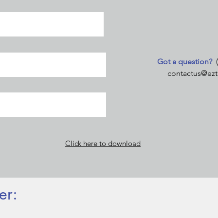
Got a question?
contactus@ezt
Click here to download
er: