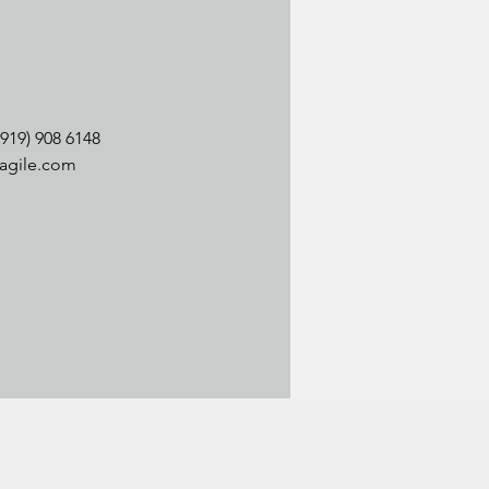
(919) 908 6148
agile.com