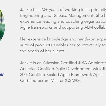
Jackie has 20+ years of working in IT, primaril
Engineering and Release Management. She h
experience leading and coaching organization
Agile frameworks and supporting ALM collab
Her extensive knowledge and hands-on experi
suite of products enables her to effectively ta
the needs of her clients.
Jackie is an Atlassian Certified JIRA Administ
Atlassian Certified Agile Development with J
er
300) Certified Scaled Agile Framework Agilist
Certified Scrum Master (CSM®).