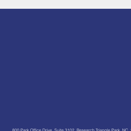
800 Park Office Drive, Suite 3102,
Research Triangle Park, NC