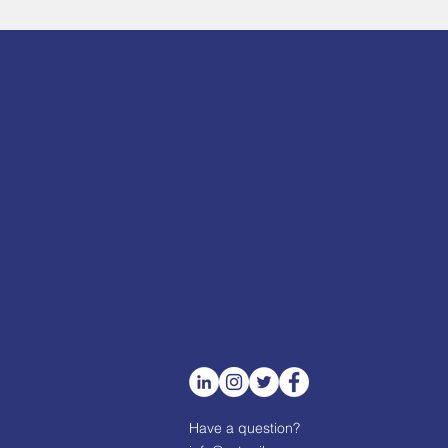
Have a question?