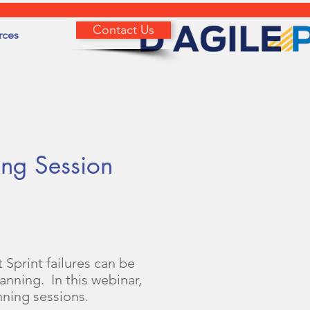
Contact Us
rces
ing Session
 Sprint failures can be
nning. In this webinar,
nning sessions.