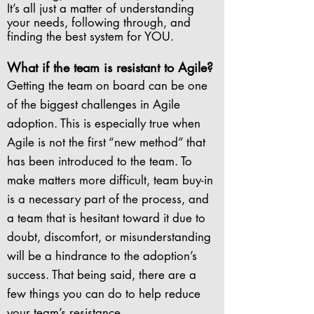
It’s all just a matter of understanding
your needs, following through, and
finding the best system for YOU.
What if the team is resistant to Agile?
Getting the team on board can be one
of the biggest challenges in Agile
adoption. This is especially true when
Agile is not the first “new method” that
has been introduced to the team. To
make matters more difficult, team buy-in
is a necessary part of the process, and
a team that is hesitant toward it due to
doubt, discomfort, or misunderstanding
will be a hindrance to the adoption’s
success. That being said, there are a
few things you can do to help reduce
your team’s resistance.