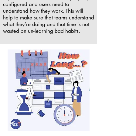
configured and users need to
understand how they work. This will
help to make sure that teams understand
what they’re doing and that time is not
wasted on un-learning bad habits.