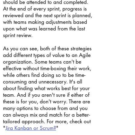
should be attended to and completed.
At the end of every sprint, progress is
reviewed and the next sprint is planned,
with teams making adjustments based
upon what was learned from the last
sprint review.
As you can see, both of these strategies
add different types of value to an Agile
organization. Some teams can't be
effective without time-boxing their work,
while others find doing so to be time-
consuming and unnecessary. It's all
about finding what works best for your
team. And if you aren't sure if either of
these is for you, don't worry. There are
many options to choose from and you
can always mix and match for a better-
tailored approach. For more, check out
"
Jira Kanban or Scrum?
"