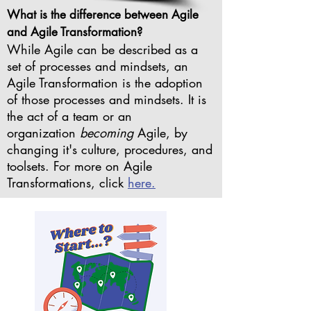
What is the difference between Agile
and Agile Transformation?
While Agile can be described as a
set of processes and mindsets, an
Agile Transformation is the adoption
of those processes and mindsets. It is
the act of a team or an
organization
becoming
Agile, by
changing it's culture, procedures, and
toolsets. For more on Agile
Transformations, click
here.