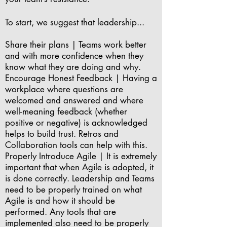
To start, we suggest that leadership...
Share their plans | Teams work better
and with more confidence when they
know what they are doing and why.
Encourage Honest Feedback | Having a
workplace where questions are
welcomed and answered and where
well-meaning feedback (whether
positive or negative) is acknowledged
helps to build trust. Retros and
Collaboration tools can help with this.
Properly Introduce Agile | It is extremely
important that when Agile is adopted, it
is done correctly. Leadership and Teams
need to be properly trained on what
Agile is and how it should be
performed. Any tools that are
implemented also need to be properly