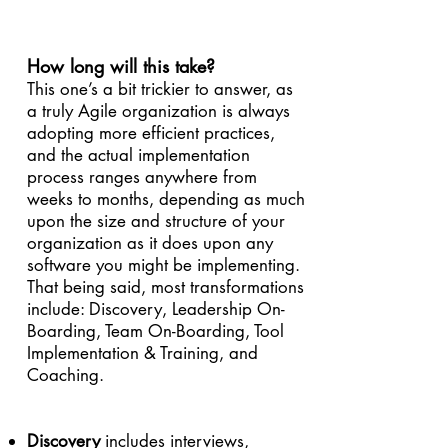
How long will this take?
This one’s a bit trickier to answer, as
a truly Agile organization is always
adopting more efficient practices,
and the actual implementation
process ranges anywhere from
weeks to months, depending as much
upon the size and structure of your
organization as it does upon any
software you might be implementing.
That being said, most transformations
include: Discovery, Leadership On-
Boarding, Team On-Boarding, Tool
Implementation & Training, and
Coaching.
Discovery
includes interviews,