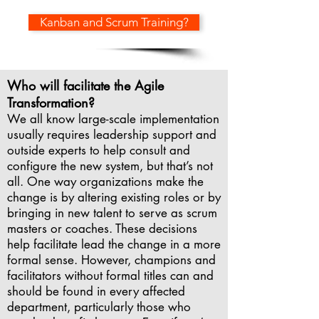
Kanban and Scrum Training?
Who will facilitate the Agile
Transformation?
We all know large-scale implementation
usually requires leadership support and
outside experts to help consult and
configure the new system, but that’s not
all. One way organizations make the
change is by altering existing roles or by
bringing in new talent to serve as scrum
masters or coaches. These decisions
help facilitate lead the change in a more
formal sense. However, champions and
facilitators without formal titles can and
should be found in every affected
department, particularly those who