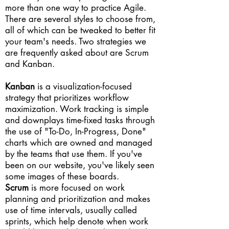
more than one way to practice Agile.
There are several styles to choose from,
all of which can be tweaked to better fit
your team's needs. Two strategies we
are frequently asked about are Scrum
and Kanban.
Kanban
is a visualization-focused
strategy that prioritizes workflow
maximization. Work tracking is simple
and downplays time-fixed tasks through
the use of "To-Do, In-Progress, Done"
charts which are owned and managed
by the teams that use them. If you've
been on our website, you've likely seen
some images of these boards.
Scrum
is more focused on work
planning and prioritization and makes
use of time intervals, usually called
sprints, which help denote when work