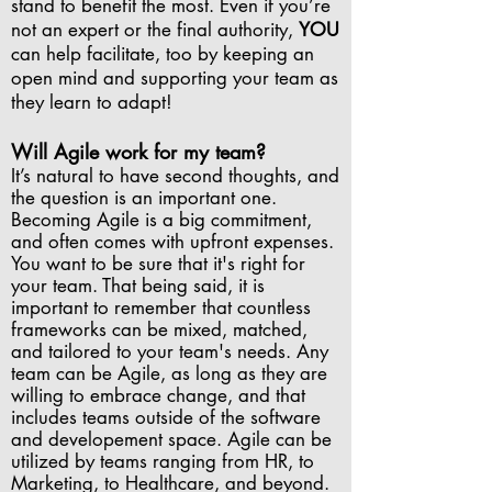
stand to benefit the most. Even if you’re
not an expert or the final authority,
YOU
can help facilitate, too by keeping an
open mind and supporting your team as
they learn to adapt!
Will Agile work for my team?
It’s natural to have second thoughts, and
the question is an important one.
Becoming Agile is a big commitment,
and often comes with upfront expenses.
You want to be sure that it's right for
your team. That being said, it is
important to remember that countless
frameworks can be mixed, matched,
and tailored to your team's needs. Any
team can be Agile, as long as they are
willing to embrace change, and that
includes teams outside of the software
and developement space. Agile can be
utilized by teams ranging from HR, to
Marketing, to Healthcare, and beyond.