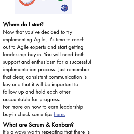
Where do I start?
Now that you’ve decided to try
implementing Agile, it's time to reach
out to Agile experts and start getting
leadership buy-in. You will need both
support and enthusiasm for a successful
implementation process. Just remember
that clear, consistent communication is
key and that it will be important to
follow up and hold each other
accountable for progress.
For more on how to earn leadership
buy-in check some tips
here.
What are Scrum & Kanban?
It's always worth repeating that there is