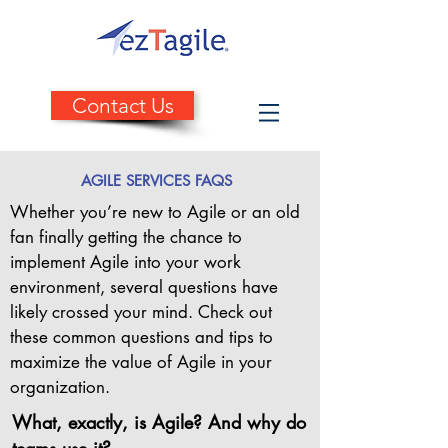
Contact Us
AGILE SERVICES FAQS
Whether you’re new to Agile or an old
fan finally getting the chance to
implement Agile into your work
environment, several questions have
likely crossed your mind. Check out
these common questions and tips to
maximize the value of Agile in your
organization.
What, exactly, is Agile? And why do