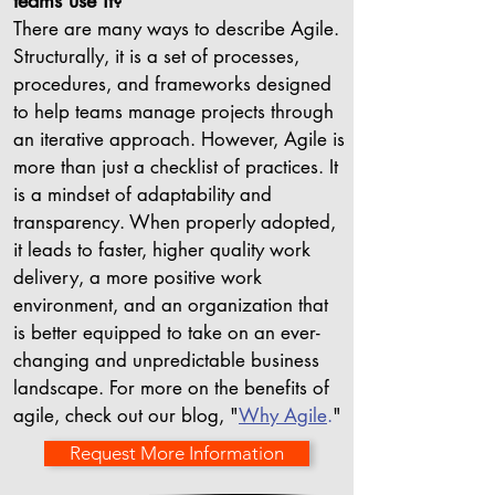
teams use it?
There are many ways to describe Agile.
Structurally, it is a set of processes,
procedures, and frameworks designed
to help teams manage projects through
an iterative approach. However, Agile is
more than just a checklist of practices. It
is a mindset of adaptability and
transparency. When properly adopted,
it leads to faster, higher quality work
delivery, a more positive work
environment, and an organization that
is better equipped to take on an ever-
changing and unpredictable business
landscape. For more on the benefits of
agile, check out our blog, "
Why Agile
.
"
Request More Information