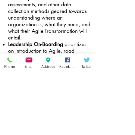
assessments, and other data
collection methods geared towards
understanding where an
organization is, what they need, and
what their Agile Transformation will
entail.
Leadership On-Boarding
prioritizes
on introduction to Agile, road
mapping, leadership training, and
other exercises designed to prepare
Phone
Email
Address
Facebook
Twitter
leadership for changing methods,
culture, and expectations.
Team On-boarding
is focused on
Introduction to Agile, relevant Agile
methods and framework training
(such as Scrum, Kanban,
ScaledAgile, etc.), Agile roles, and
any additional sessions needed to
prepare the team for their new ways
of working.