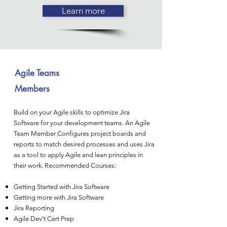
Learn more
Agile Teams
Members
Build on your Agile skills to optimize Jira
Software for your development teams. An Agile
Team Member Configures project boards and
reports to match desired processes and uses Jira
as a tool to apply Agile and lean principles in
their work. Recommended Courses:
Getting Started with Jira Software
Getting more with Jira Software
Jira Reporting
Agile Dev’t Cert Prep