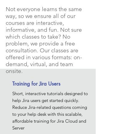
Not everyone learns the same
way, so we ensure all of our
courses are interactive,
informative, and fun. Not sure
which classes to take? No
problem, we provide a free
consultation. Our classes are
offered in various formats: on-
demand, virtual, and team
onsite.
Training for Jira Users
Short, interactive tutorials designed to
help Jira users get started quickly.
Reduce Jira-related questions coming
to your help desk with this scalable,
affordable training for Jira Cloud and
Server