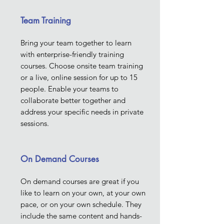
Team Training
Bring your team together to learn
with enterprise-friendly training
courses. Choose onsite team training
or a live, online session for up to 15
people. Enable your teams to
collaborate better together and
address your specific needs in private
sessions.
On Demand Courses
On demand courses are great if you
like to learn on your own, at your own
pace, or on your own schedule. They
include the same content and hands-