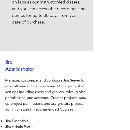
on labs as our instructor-led classes,
and you can access the recordings and
demos for up to 30 days from your
date of purchase.
Jira
Administrator
Manage, customize, and configure Jira Server for
any software or business team. Manages global
settings including users and groups, roles, global
permissions, and schemes. Creates projects, sets
up project permissions and assigns Jira project
administrator(s). Recommended Courses:
Jira Essentials
Jira Admin Part 1