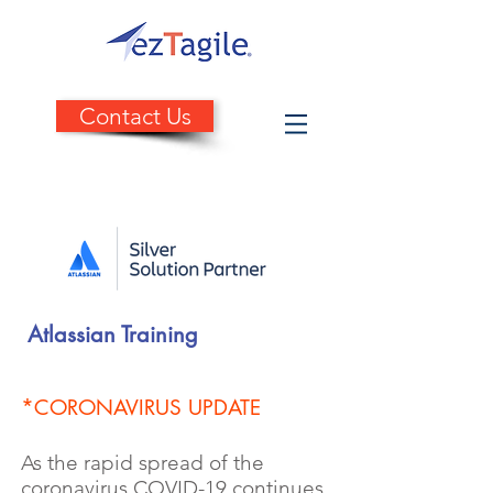
Contact Us
Atlassian Training
*
CORONAVIRUS UPDATE
As the rapid spread of the
coronavirus COVID-19 continues