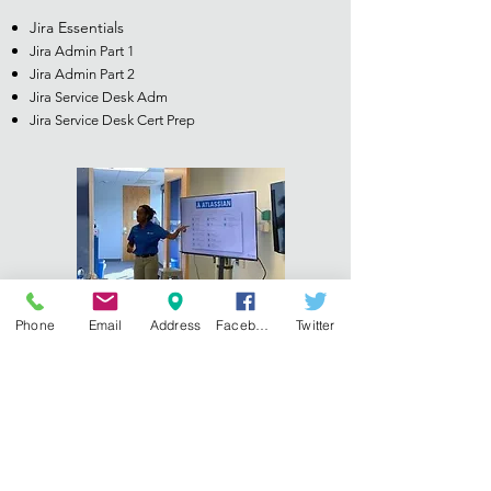
Jira Essentials
Jira Admin Part 1
Jira Admin Part 2
Jira Service Desk Adm
Jira Service Desk Cert Prep
Phone
Email
Address
Facebook
Twitter
Learn more