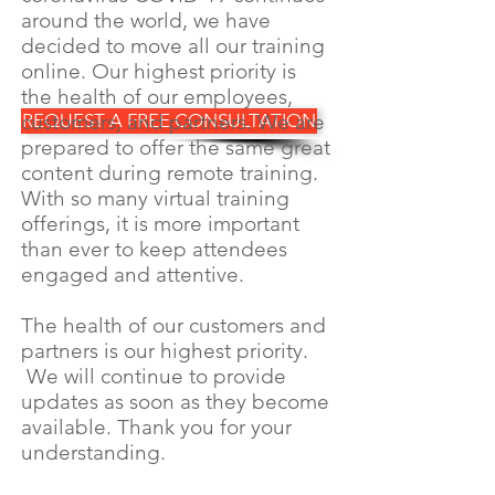
around the world, we have
decided to move all our training
online. Our highest priority is
the health of our employees,
customers, and partners. We are
REQUEST A FREE CONSULTATION
prepared to offer the same great
content during remote training.
With so many virtual training
offerings, it is more important
than ever to keep attendees
engaged and attentive.
The health of our customers and
partners is our highest priority.
We will continue to provide
updates as soon as they become
available. Thank you for your
understanding.