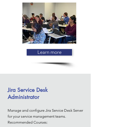
Learn more
Jira Service Desk
Administrator
Manage and configure Jira Service Desk Server
for your service management teams.
Recommended Courses: