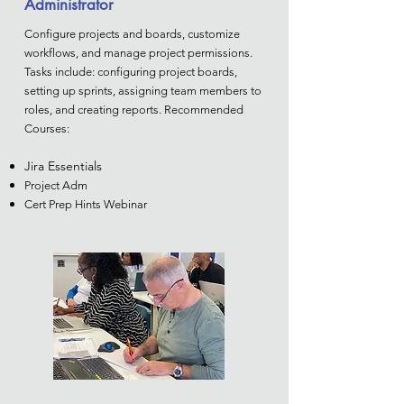
Administrator
Configure projects and boards, customize
workflows, and manage project permissions.
Tasks include: configuring project boards,
setting up sprints, assigning team members to
roles, and creating reports. Recommended
Courses:
Jira Essentials
Project Adm
Cert Prep Hints Webinar