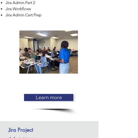
Jira Admin Part 2
Jira Workflows
Jira Admin Cert Prep
Learn more
Jira Project