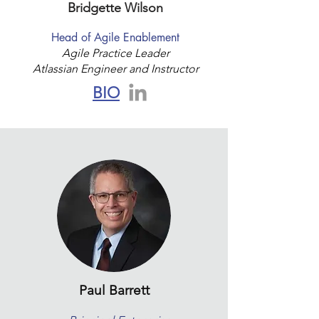
Bridgette Wilson
Head of Agile Enablement
Agile Practice Leader
Atlassian Engineer and Instructor
BIO
Paul Barrett